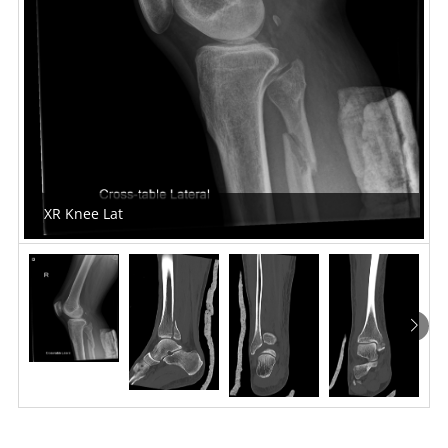
XR Knee Lat