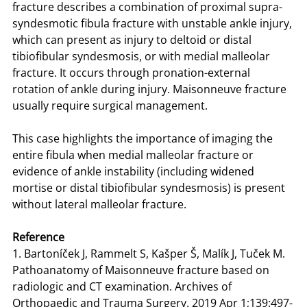
fracture describes a combination of proximal supra-
syndesmotic fibula fracture with unstable ankle injury,
which can present as injury to deltoid or distal
tibiofibular syndesmosis, or with medial malleolar
fracture. It occurs through pronation-external
rotation of ankle during injury. Maisonneuve fracture
usually require surgical management.
This case highlights the importance of imaging the
entire fibula when medial malleolar fracture or
evidence of ankle instability (including widened
mortise or distal tibiofibular syndesmosis) is present
without lateral malleolar fracture.
Reference
1. Bartoníček J, Rammelt S, Kašper Š, Malík J, Tuček M.
Pathoanatomy of Maisonneuve fracture based on
radiologic and CT examination. Archives of
Orthopaedic and Trauma Surgery. 2019 Apr 1;139:497-