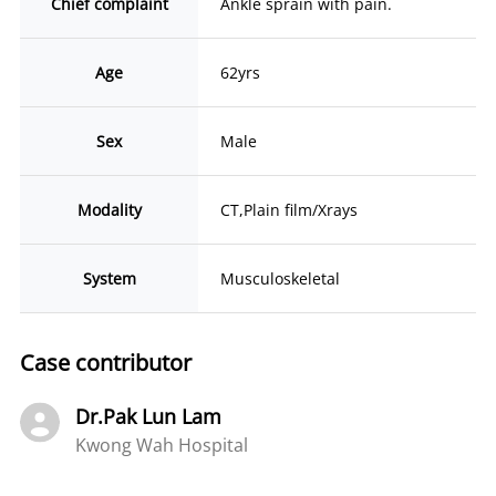
Chief complaint
Ankle sprain with pain.
Age
62yrs
Sex
Male
Modality
CT,Plain film/Xrays
System
Musculoskeletal
Case contributor
Dr.Pak Lun Lam
Kwong Wah Hospital