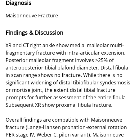
Diagnosis
Maisonneuve Fracture
Findings & Discussion
XR and CT right ankle show medial malleolar multi-
fragmentary fracture with intra-articular extension.
Posterior malleolar fragment involves >25% of
anteroposterior tibial plafond diameter. Distal fibula
in scan range shows no fracture. While there is no
significant widening of distal tibiofibular syndesmosis
or mortise joint, the extent distal tibial fracture
prompts for further assessment of the entire fibula.
Subsequent XR show proximal fibula fracture.
Overall findings are compatible with Maisonneuve
fracture (Lange-Hansen pronation-external rotation
PER stage IV, Weber C, pilon variant). Maisonneuve