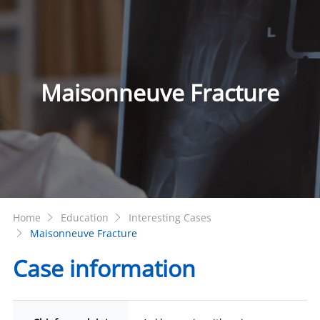
Maisonneuve Fracture
Home
Education
Interesting Cases
Maisonneuve Fracture
Case information