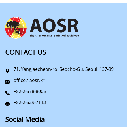
CONTACT US
71, Yangjaecheon-ro, Seocho-Gu, Seoul, 137-891
office@aosr.kr
+82-2-578-8005
+82-2-529-7113
Social Media