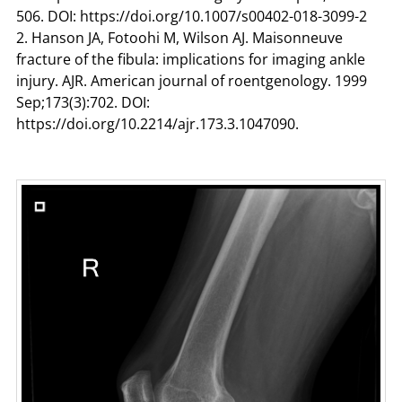
506. DOI: https://doi.org/10.1007/s00402-018-3099-2
2. Hanson JA, Fotoohi M, Wilson AJ. Maisonneuve
fracture of the fibula: implications for imaging ankle
injury. AJR. American journal of roentgenology. 1999
Sep;173(3):702. DOI:
https://doi.org/10.2214/ajr.173.3.1047090.