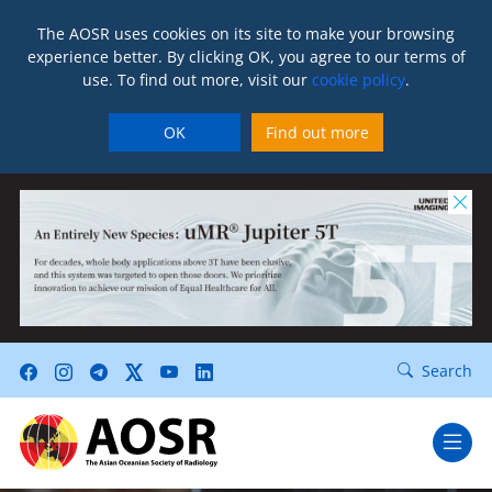
The AOSR uses cookies on its site to make your browsing
experience better. By clicking OK, you agree to our terms of
use. To find out more, visit our
cookie policy
.
OK
Find out more
Search