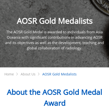
AOSR Gold Medalists
The AOSR Gold Medal is awarded to individuals from Asia
Oceania with significant contributions in advancing AOSR
and its objectives as well as the development, teaching and
global collaboration of radiology.
Home
About Us
AOSR Gold Medalists
About the AOSR Gold Medal
Award