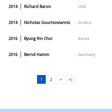
2014
Richard Baron
USA
2014
Nicholas Gourtsoviannis
Greece
2016
Byung Ihn Choi
Korea
2016
Bernd Hamm
Germany
1
2
>
>|