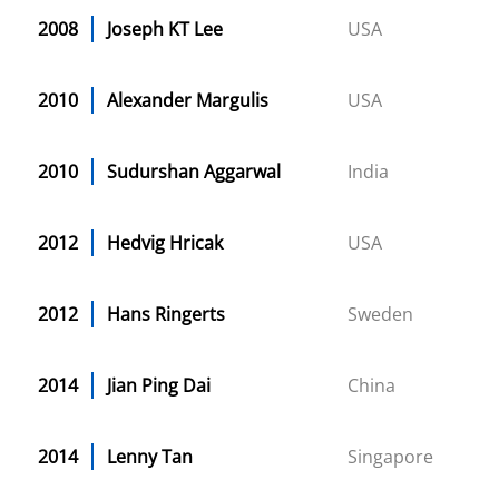
2008
Joseph KT Lee
USA
2010
Alexander Margulis
USA
2010
Sudurshan Aggarwal
India
2012
Hedvig Hricak
USA
2012
Hans Ringerts
Sweden
2014
Jian Ping Dai
China
2014
Lenny Tan
Singapore