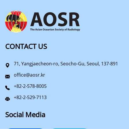
CONTACT US
71, Yangjaecheon-ro, Seocho-Gu, Seoul, 137-891
office@aosr.kr
+82-2-578-8005
+82-2-529-7113
Social Media