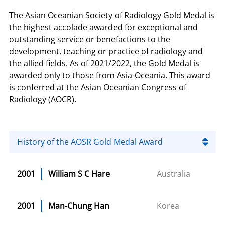
The Asian Oceanian Society of Radiology Gold Medal is
the highest accolade awarded for exceptional and
outstanding service or benefactions to the
development, teaching or practice of radiology and
the allied fields. As of 2021/2022, the Gold Medal is
awarded only to those from Asia-Oceania. This award
is conferred at the Asian Oceanian Congress of
Radiology (AOCR).
History of the AOSR Gold Medal Award
2001
William S C Hare
Australia
2001
Man-Chung Han
Korea