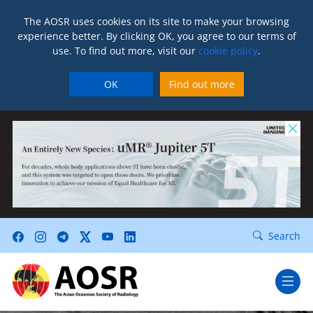
The AOSR uses cookies on its site to make your browsing
experience better. By clicking OK, you agree to our terms of
use. To find out more, visit our
cookie policy
.
OK
Find out more
Search