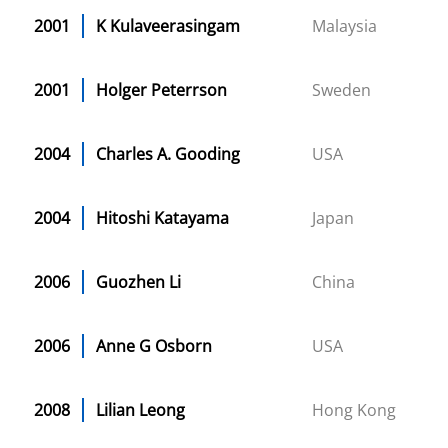
2001
K Kulaveerasingam
Malaysia
2001
Holger Peterrson
Sweden
2004
Charles A. Gooding
USA
2004
Hitoshi Katayama
Japan
2006
Guozhen Li
China
2006
Anne G Osborn
USA
2008
Lilian Leong
Hong Kong