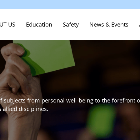
UT US
Education
Safety
News & Events
f subjects from personal well-being to the forefront o
allied disciplines.