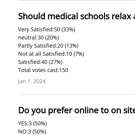
Should medical schools relax 
Very Satisfied:50 (33%)
neutral:30 (20%)
Partly Satisfied:20 (13%)
Not at all Satisfied:10 (7%)
Satisfied:40 (27%)
Total votes cast:150
Jan 1, 2024
Do you prefer online to on si
YES:3 (50%)
NO:3 (50%)