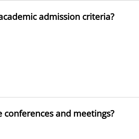
academic admission criteria?
te conferences and meetings?