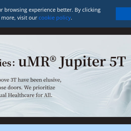
r browsing experience better. By clicking
 more, visit our
cookie policy
.