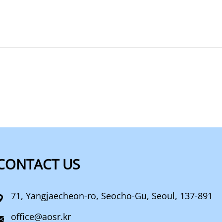
CONTACT US
71, Yangjaecheon-ro, Seocho-Gu, Seoul, 137-891
office@aosr.kr