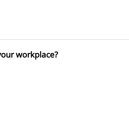
 your workplace?