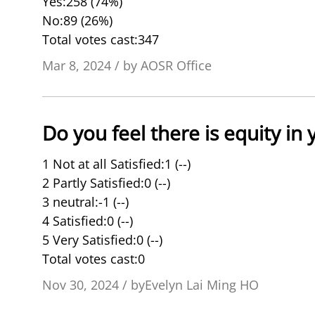
Yes:258 (74%)
No:89 (26%)
Total votes cast:347
Mar 8, 2024 / by AOSR Office
Do you feel there is equity in
1 Not at all Satisfied:1 (--)
2 Partly Satisfied:0 (--)
3 neutral:-1 (--)
4 Satisfied:0 (--)
5 Very Satisfied:0 (--)
Total votes cast:0
Nov 30, 2024 / byEvelyn Lai Ming HO