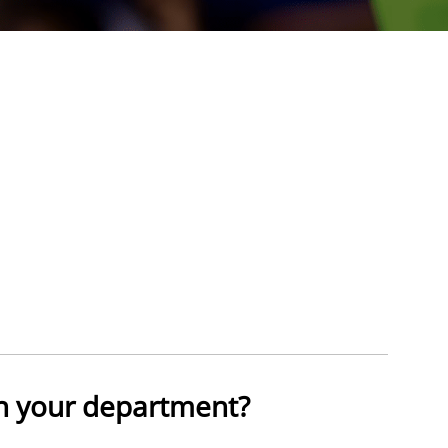
n your department?