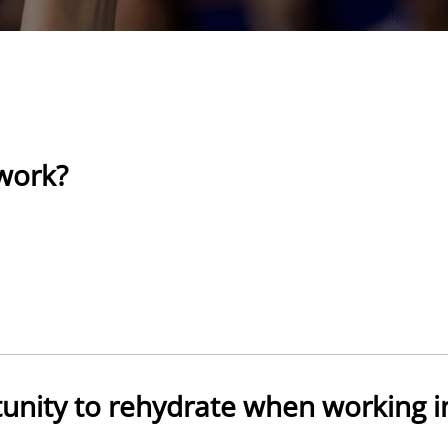
 work?
unity to rehydrate when working i