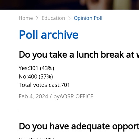
Home
Education
Opinion Poll
Poll archive
Do you take a lunch break at
Yes:301 (43%)
No:400 (57%)
Total votes cast:701
Feb 4, 2024 / byAOSR OFFICE
Do you have adequate opport