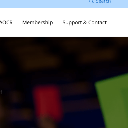
Search
AOCR
Membership
Support & Contact
f