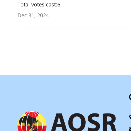
Total votes cast:6
Dec 31, 2024