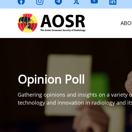
ABO
Opinion Poll
Gathering opinions and insights on a variety o
technology and innovation in radiology and its 