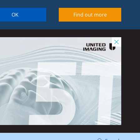
OK
Find out more