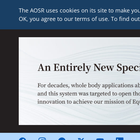
The AOSR uses cookies on its site to make you
OK, you agree to our terms of use. To find out