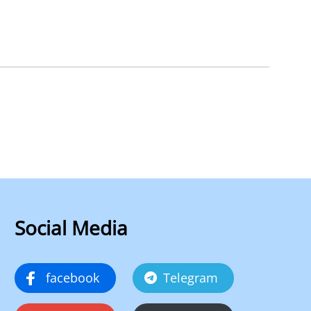
Social Media
facebook
Telegram