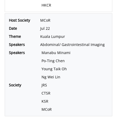
HKCR
MCoR
Jul 22
Kuala Lumpur
Abdominal/ Gastrointestinal Imaging
Manabu Minami
Po-Ting Chen
Young Taik Oh
Ng Wei Lin
JRS
CTSR
KSR
MCoR