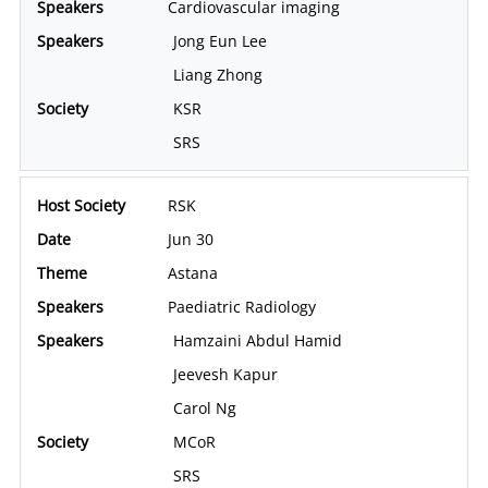
Cardiovascular imaging
Jong Eun Lee
Liang Zhong
KSR
SRS
RSK
Jun 30
Astana
Paediatric Radiology
Hamzaini Abdul Hamid
Jeevesh Kapur
Carol Ng
MCoR
SRS