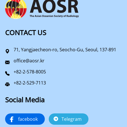
CONTACT US
71, Yangjaecheon-ro, Seocho-Gu, Seoul, 137-891
office@aosr.kr
+82-2-578-8005
+82-2-529-7113
Social Media
facebook
Telegram