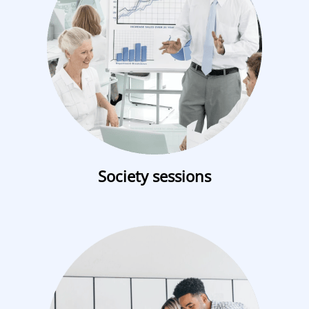
Society sessions