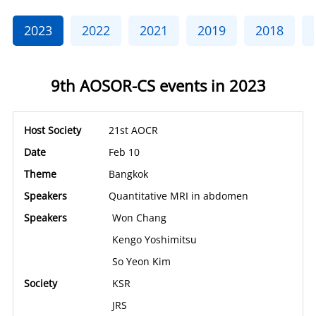
2023
2022
2021
2019
2018
9th AOSOR-CS events in 2023
21st AOCR
Feb 10
Bangkok
Quantitative MRI in abdomen
Won Chang
Kengo Yoshimitsu
So Yeon Kim
KSR
JRS