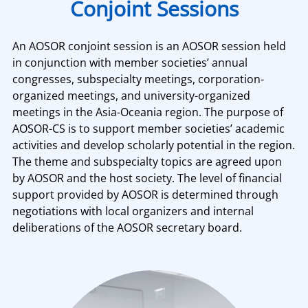
Conjoint Sessions
An AOSOR conjoint session is an AOSOR session held
in conjunction with member societies’ annual
congresses, subspecialty meetings, corporation-
organized meetings, and university-organized
meetings in the Asia-Oceania region. The purpose of
AOSOR-CS is to support member societies’ academic
activities and develop scholarly potential in the region.
The theme and subspecialty topics are agreed upon
by AOSOR and the host society. The level of financial
support provided by AOSOR is determined through
negotiations with local organizers and internal
deliberations of the AOSOR secretary board.