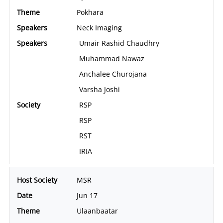
Pokhara
Neck Imaging
Umair Rashid Chaudhry
Muhammad Nawaz
Anchalee Churojana
Varsha Joshi
RSP
RSP
RST
IRIA
MSR
Jun 17
Ulaanbaatar