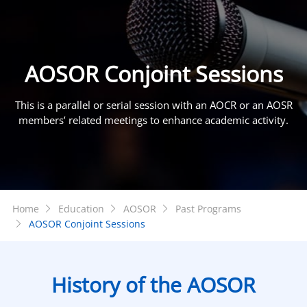
AOSOR Conjoint Sessions
This is a parallel or serial session with an AOCR or an AOSR
members’ related meetings to enhance academic activity.
Home
Education
AOSOR
Past Programs
AOSOR Conjoint Sessions
History of the AOSOR