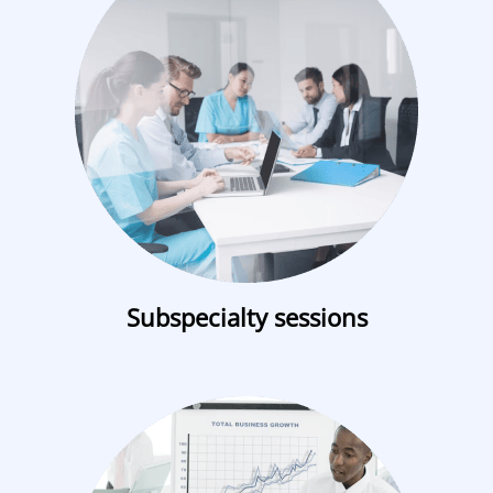
Subspecialty sessions