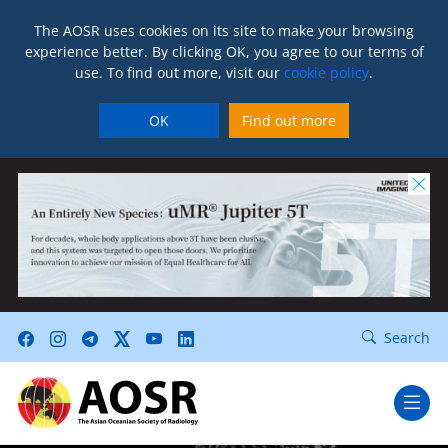
The AOSR uses cookies on its site to make your browsing
experience better. By clicking OK, you agree to our terms of
use. To find out more, visit our
cookie policy
.
OK
Find out more
Search