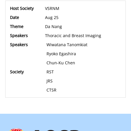
VSRNM
Aug 25
Da Nang
Thoracic and Breast Imaging
Wiwatana Tanomkiat
Ryoko Egashira
Chun-Ku Chen
RST
JRS
CTSR