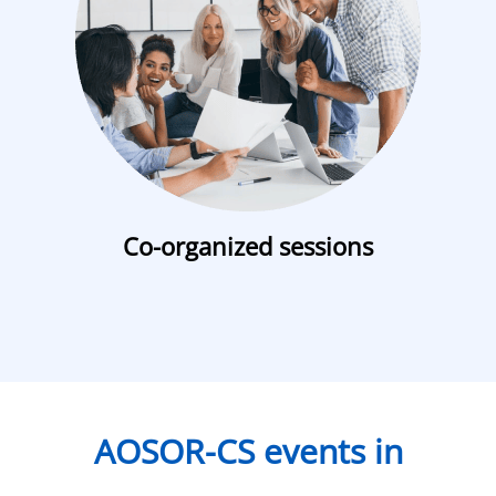
Co-organized sessions
AOSOR-CS events in