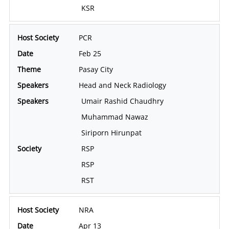
KSR
PCR
Feb 25
Pasay City
Head and Neck Radiology
Umair Rashid Chaudhry
Muhammad Nawaz
Siriporn Hirunpat
RSP
RSP
RST
NRA
Apr 13