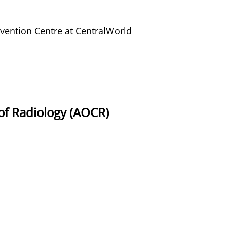
ention Centre at CentralWorld
of Radiology (AOCR)