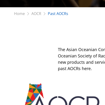
Home
AOCR
Past AOCRs
The Asian Oceanian Con
Oceanian Society of Rad
new products and servic
past AOCRs here.