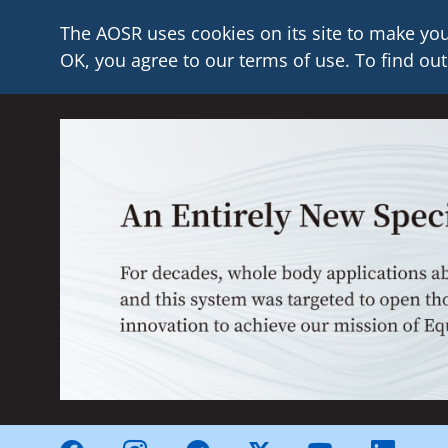
The AOSR uses cookies on its site to make you
OK, you agree to our terms of use. To find out