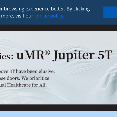
r browsing experience better. By clicking
 more, visit our
cookie policy
.