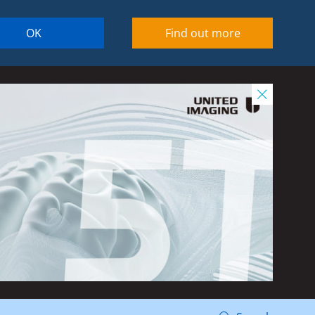
OK
Find out more