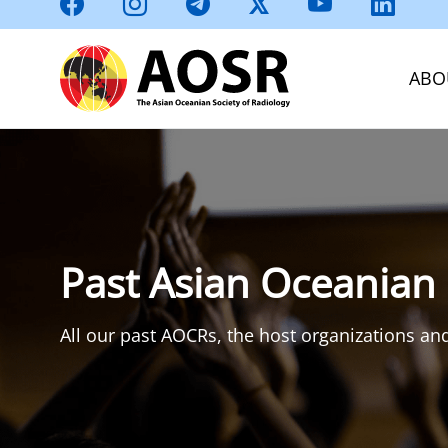
ABO
Past Asian Oceanian
All our past AOCRs, the host organizations and