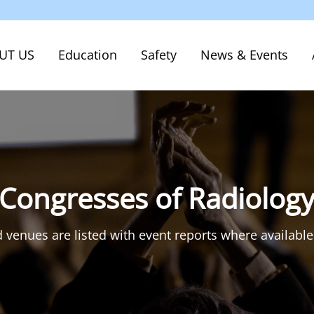
UT US
Education
Safety
News & Events
 Congresses of Radiolog
 venues are listed with event reports where available