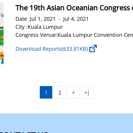
The 19th Asian Oceanian Congress 
Date :Jul 1, 2021 - Jul 4, 2021
City :Kuala Lumpur
Congress Venue:Kuala Lumpur Convention Cen
Download Reports
(633.81KB)
1
2
>
>|