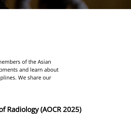
members of the Asian
lopments and learn about
iplines. We share our
of Radiology (AOCR 2025)