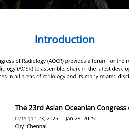
Introduction
gress of Radiology (AOCR) provides a forum for the 
iology (AOSR) to assemble, share in the latest deve
es in all areas of radiology and its many related disc
The 23rd Asian Oceanian Congress 
Date :Jan 23, 2025 - Jan 26, 2025
City :Chennai