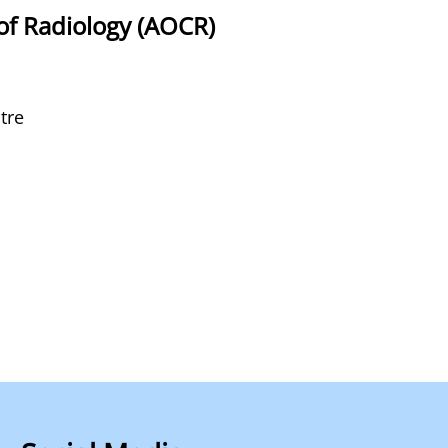
of Radiology (AOCR)
tre