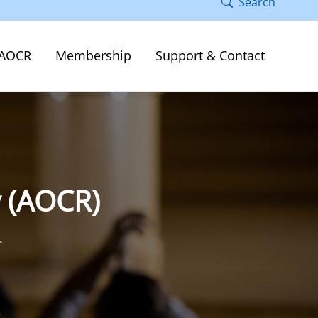
Search
AOCR
Membership
Support & Contact
y (AOCR)
.