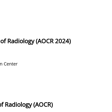
of Radiology (AOCR 2024)
n Center
of Radiology (AOCR)