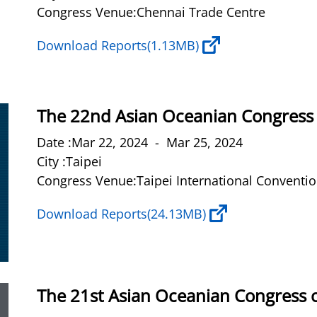
Congress Venue:Chennai Trade Centre
Download Reports
(1.13MB)
The 22nd Asian Oceanian Congress 
Date :Mar 22, 2024 - Mar 25, 2024
City :Taipei
Congress Venue:Taipei International Conventio
Download Reports
(24.13MB)
The 21st Asian Oceanian Congress 