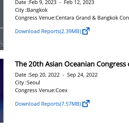
Date :Feb 9, 2023 - Feb 12, 2023
City :Bangkok
Congress Venue:Centara Grand & Bangkok Conv
Download Reports
(2.39MB)
The 20th Asian Oceanian Congress 
Date :Sep 20, 2022 - Sep 24, 2022
City :Seoul
Congress Venue:Coex
Download Reports
(7.57MB)