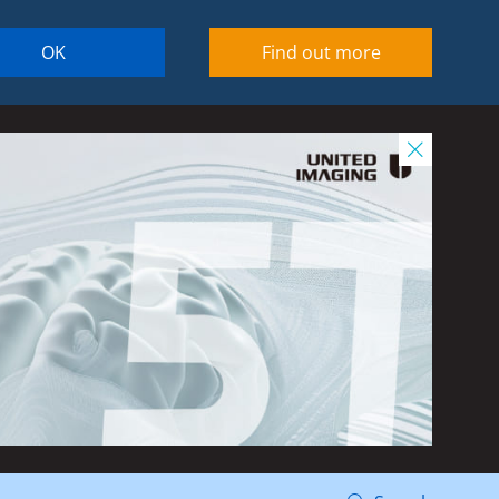
OK
Find out more