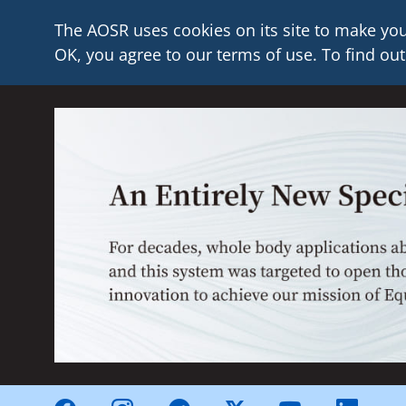
The AOSR uses cookies on its site to make you
OK, you agree to our terms of use. To find out