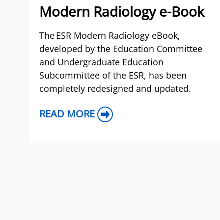
Modern Radiology e-Book
The ESR Modern Radiology eBook,
developed by the Education Committee
and Undergraduate Education
Subcommittee of the ESR, has been
completely redesigned and updated.
READ MORE