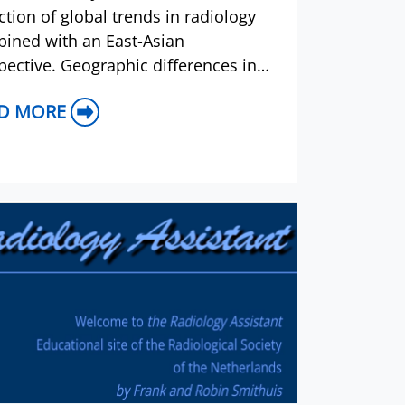
ection of global trends in radiology
ined with an East-Asian
pective. Geographic differences in
ase prevalence will be reflected in
D MORE
contents of papers, and this wi