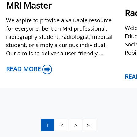
MRI Master
Rad
We aspire to provide a valuable resource
Welc
for everyone, be it an MRI professional,
Educ
radiography student, radiologist, medical
Soci
student, or simply a curious individual.
Robi
Our aim is to deliver a user-friendly,
comprehensive guide covering a wide
READ MORE
range of practi
REA
1
2
>
>|