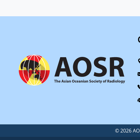
©
2026 AOS