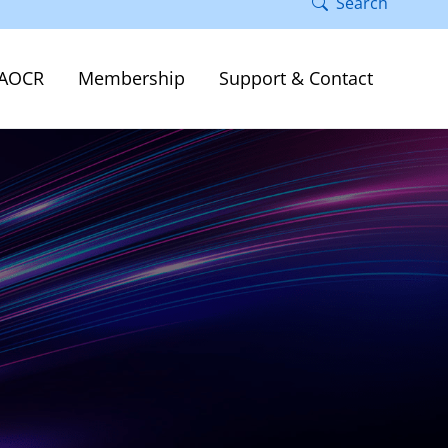
Search
AOCR
Membership
Support & Contact