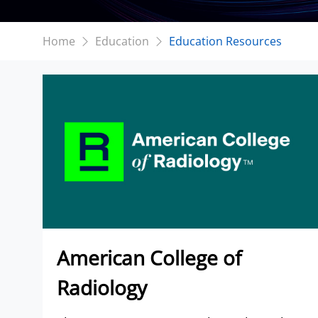
Home
Education
Education Resources
American College of
Radiology