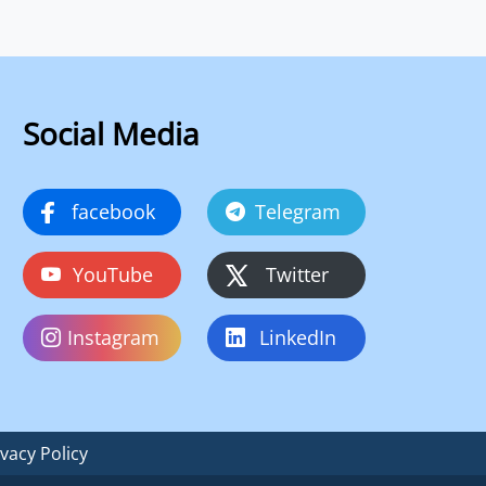
Social Media
facebook
Telegram
YouTube
Twitter
Instagram
LinkedIn
ivacy Policy