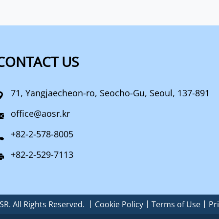
CONTACT US
71, Yangjaecheon-ro, Seocho-Gu, Seoul, 137-891
office@aosr.kr
+82-2-578-8005
+82-2-529-7113
R. All Rights Reserved.
Cookie Policy
Terms of Use
Pr