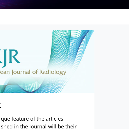
R
ique feature of the articles
ished in the Journal will be their