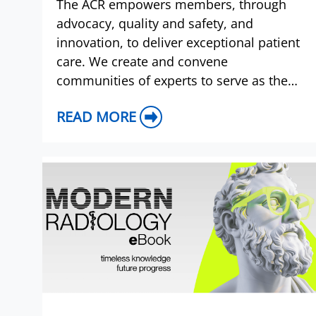
The ACR empowers members, through
advocacy, quality and safety, and
innovation, to deliver exceptional patient
care. We create and convene
communities of experts to serve as the
voice of radiology, demonstrating value
READ MORE
and setting standards to advance the