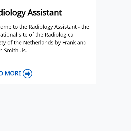
iology Assistant
ome to the Radiology Assistant - the
ational site of the Radiological
ety of the Netherlands by Frank and
n Smithuis.
D MORE