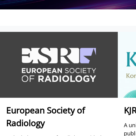
European Society of
KJ
Radiology
A un
publ