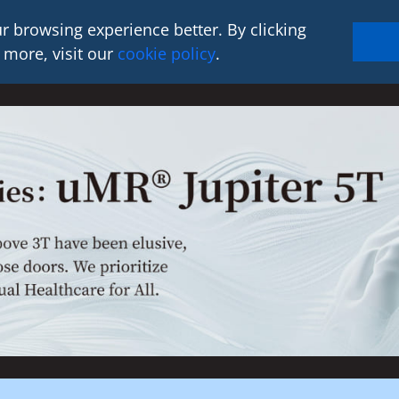
r browsing experience better. By clicking
 more, visit our
cookie policy
.