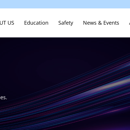
UT US
Education
Safety
News & Events
ces.