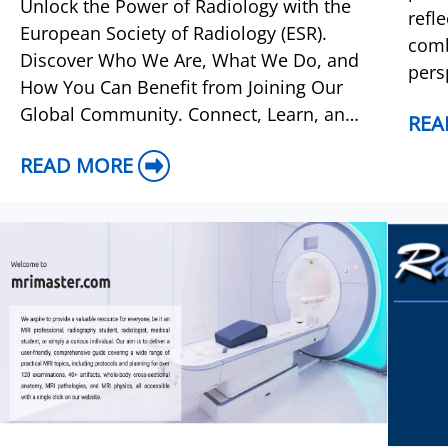
Unlock the Power of Radiology with the
refl
European Society of Radiology (ESR).
comb
Discover Who We Are, What We Do, and
pers
How You Can Benefit from Joining Our
dise
Global Community. Connect, Learn, and
REA
the 
Thrive in the World of Medical Imaging.
READ MORE