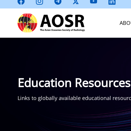
ABO
Education Resources
Links to globally available educational resour