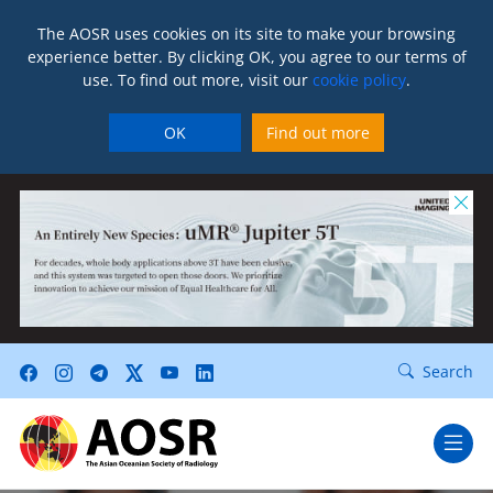
The AOSR uses cookies on its site to make your browsing
experience better. By clicking OK, you agree to our terms of
use. To find out more, visit our
cookie policy
.
OK
Find out more
Search