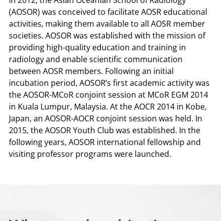
In 2012, the Asian Oceanian School of Radiology
(AOSOR) was conceived to facilitate AOSR educational
activities, making them available to all AOSR member
societies. AOSOR was established with the mission of
providing high-quality education and training in
radiology and enable scientific communication
between AOSR members. Following an initial
incubation period, AOSOR’s first academic activity was
the AOSOR-MCoR conjoint session at MCoR EGM 2014
in Kuala Lumpur, Malaysia. At the AOCR 2014 in Kobe,
Japan, an AOSOR-AOCR conjoint session was held. In
2015, the AOSOR Youth Club was established. In the
following years, AOSOR international fellowship and
visiting professor programs were launched.