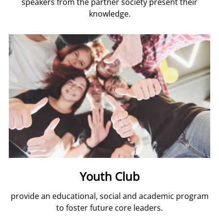
speakers from the partner society present their
knowledge.
Youth Club
provide an educational, social and academic program
to foster future core leaders.