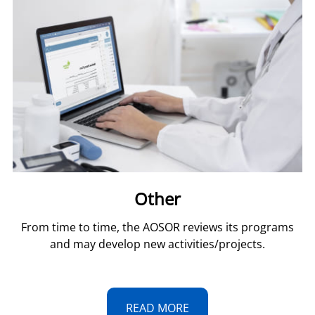
Other
From time to time, the AOSOR reviews its programs
and may develop new activities/projects.
READ MORE