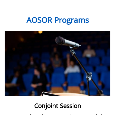
AOSOR Programs
Conjoint Session