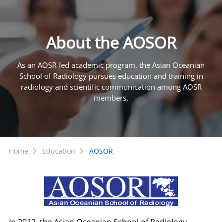
About the AOSOR
As an AOSR-led academic program, the Asian Oceanian
School of Radiology pursues education and training in
radiology and scientific communication among AOSR
members.
Home
Education
AOSOR