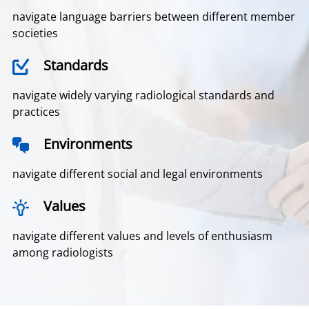
navigate language barriers between different member
societies
Standards
navigate widely varying radiological standards and
practices
Environments
navigate different social and legal environments
Values
navigate different values and levels of enthusiasm
among radiologists