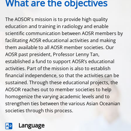
What are the objectives
The AOSOR's mission is to provide high quality
education and training in radiology and enable
scientific communication between AOSR members by
facilitating AOSR educational activities and making
them available to all AOSR member societies. Our
AOSR past president, Professor Lenny Tan,
established a fund to support AOSR’s educational
activities. Part of the mission is also to establish
financial independence, so that the activities can be
sustained. Through these educational projects, the
AOSOR reaches out to member societies to help
homogenize the varying academic levels and to
strengthen ties between the various Asian Oceanian
societies through this process.
Language