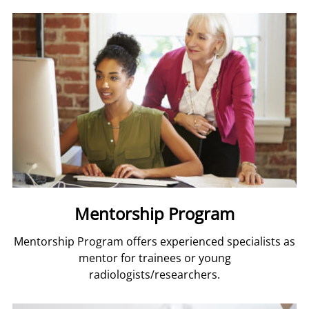
Mentorship Program
Mentorship Program offers experienced specialists as
mentor for trainees or young
radiologists/researchers.