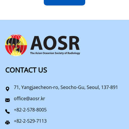
CONTACT US
71, Yangjaecheon-ro, Seocho-Gu, Seoul, 137-891
office@aosr.kr
+82-2-578-8005
+82-2-529-7113