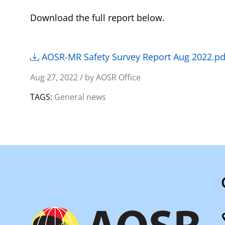
Download the full report below.
AOSR-MR Safety Survey Report Aug 2022.pd
Aug 27, 2022 / by AOSR Office
TAGS:
General news