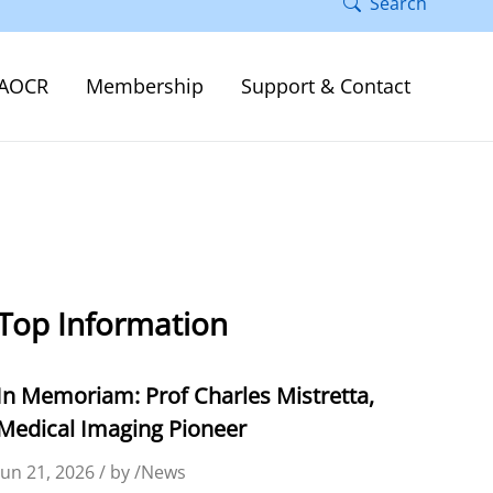
Search
AOCR
Membership
Support & Contact
Top Information
In Memoriam: Prof Charles Mistretta,
Medical Imaging Pioneer
Jun 21, 2026 / by /News