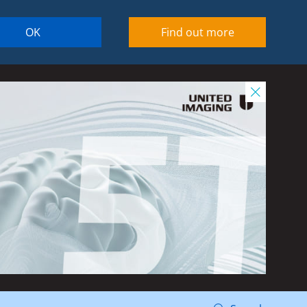
OK
Find out more