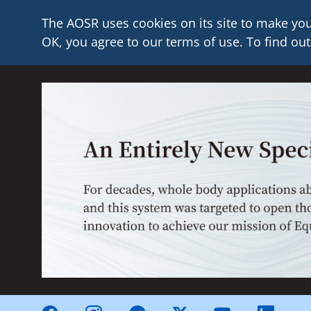
The AOSR uses cookies on its site to make you
OK, you agree to our terms of use. To find out