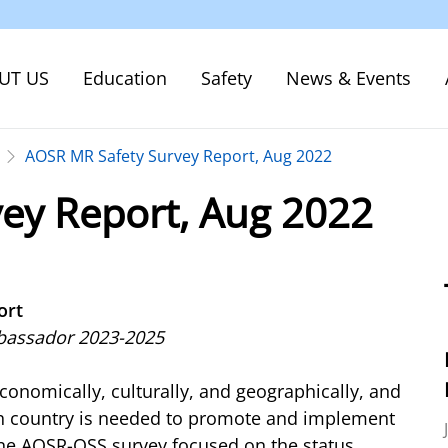
UT US
Education
Safety
News & Events
AOSR MR Safety Survey Report, Aug 2022
ey Report, Aug 2022
ort
mbassador 2023-2025
conomically, culturally, and geographically, and
ach country is needed to promote and implement
ine AOSR-QSS survey focused on the status