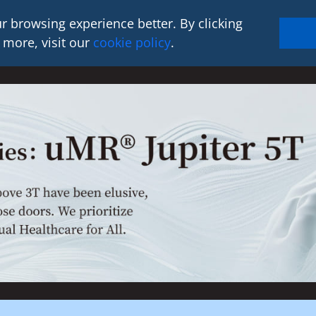
r browsing experience better. By clicking
 more, visit our
cookie policy
.