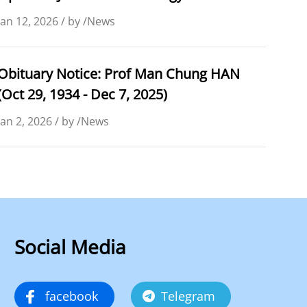
Jan 12, 2026 / by /News
Obituary Notice: Prof Man Chung HAN
(Oct 29, 1934 - Dec 7, 2025)
Jan 2, 2026 / by /News
Social Media
facebook
Telegram