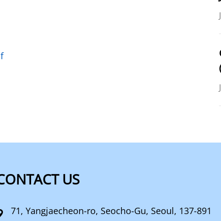
f
CONTACT US
71, Yangjaecheon-ro, Seocho-Gu, Seoul, 137-891