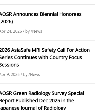
AOSR Announces Biennial Honorees
(2026)
Apr 24, 2026 / by /News
2026 AsiaSafe MRI Safety Call For Action
Series Continues with Country Focus
Sessions
Apr 9, 2026 / by /News
AOSR Green Radiology Survey Special
Report Published Dec 2025 in the
Japanese Journal of Radiology