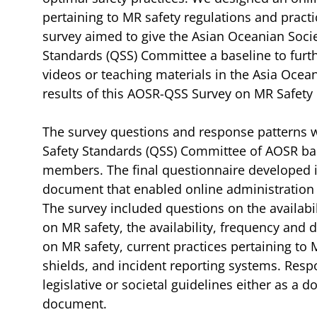
pertaining to MR safety regulations and pract
survey aimed to give the Asian Oceanian Socie
Standards (QSS) Committee a baseline to furt
videos or teaching materials in the Asia Ocean
results of this AOSR-QSS Survey on MR Safety 
The survey questions and response patterns 
Safety Standards (QSS) Committee of AOSR ba
members. The final questionnaire developed 
document that enabled online administration of
The survey included questions on the availabili
on MR safety, the availability, frequency and
on MR safety, current practices pertaining to 
shields, and incident reporting systems. Res
legislative or societal guidelines either as a d
document.