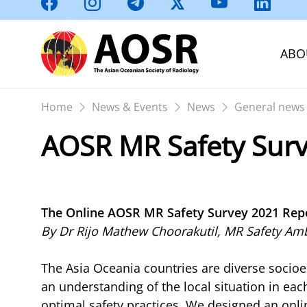
ABO
Home
News & Events
News
General news
AOSR MR Safety Surv
The Online AOSR MR Safety Survey 2021 Rep
By Dr Rijo Mathew Choorakutil, MR Safety A
The Asia Oceania countries are diverse socioe
an understanding of the local situation in e
optimal safety practices. We designed an onl