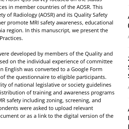
ices in member countries of the AOSR. This
ty of Radiology (AOSR) and its Quality Safety
her promote MRI safety awareness, educational
ia region. In this manuscript, we present the
Practices.
were developed by members of the Quality and
sed on the individual experience of committee
in English was converted to a Google Form
 the questionnaire to eligible participants.
ty of national legislative or society guidelines
 distribution of training and awareness programs
MR safety including zoning, screening, and
pondents were asked to upload relevant
ocument or as a link to the digital version of the