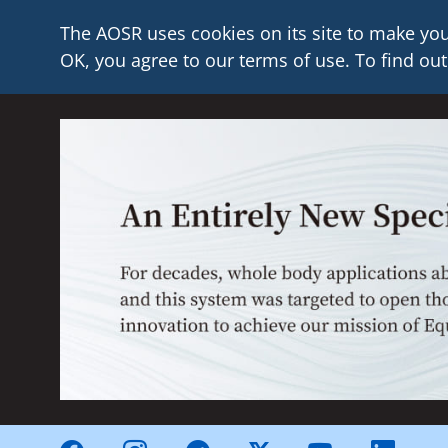
The AOSR uses cookies on its site to make you
OK, you agree to our terms of use. To find out