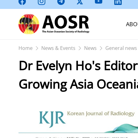
ABO
Home
News & Events
News
General news
Dr Evelyn Ho's Edito
Growing Asia Oceani