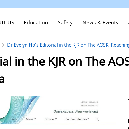
UT US
Education
Safety
News & Events
Dr Evelyn Ho's Editorial in the KJR on The AOSR: Reachi
rial in the KJR on The AO
a