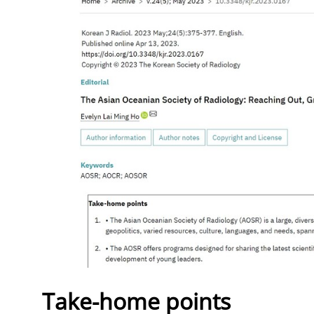
Take-home points