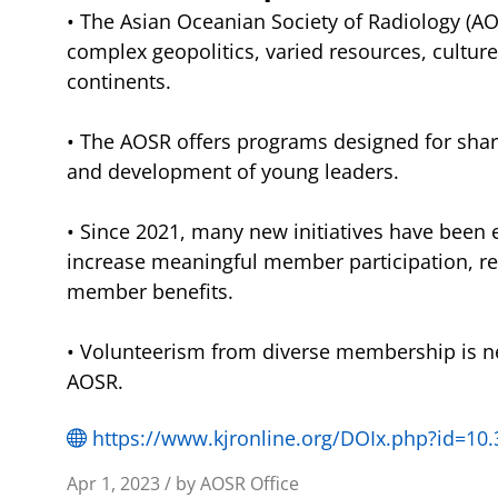
• The Asian Oceanian Society of Radiology (AOS
complex geopolitics, varied resources, cultur
continents.
• The AOSR offers programs designed for sharin
and development of young leaders.
• Since 2021, many new initiatives have been es
increase meaningful member participation, 
member benefits.
• Volunteerism from diverse membership is n
AOSR.
https://www.kjronline.org/DOIx.php?id=10.
Apr 1, 2023 / by AOSR Office