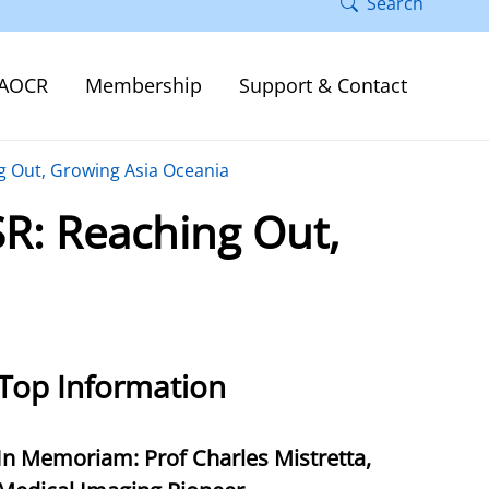
Search
AOCR
Membership
Support & Contact
ng Out, Growing Asia Oceania
SR: Reaching Out,
Top Information
In Memoriam: Prof Charles Mistretta,