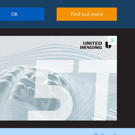
OK
Find out more