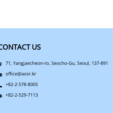
CONTACT US
71, Yangjaecheon-ro, Seocho-Gu, Seoul, 137-891
office@aosr.kr
+82-2-578-8005
+82-2-529-7113