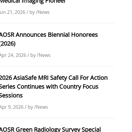
Medical Imaging Pioneer
Jun 21, 2026 / by /News
AOSR Announces Biennial Honorees
(2026)
Apr 24, 2026 / by /News
2026 AsiaSafe MRI Safety Call For Action
Series Continues with Country Focus
Sessions
Apr 9, 2026 / by /News
AOSR Green Radiology Survey Special