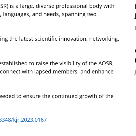
R) is a large, diverse professional body with
e, languages, and needs, spanning two
g the latest scientific innovation, networking,
tablished to raise the visibility of the AOSR,
reconnect with lapsed members, and enhance
eeded to ensure the continued growth of the
3348/kjr.2023.0167