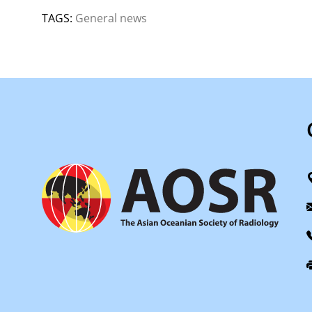
TAGS:
General news