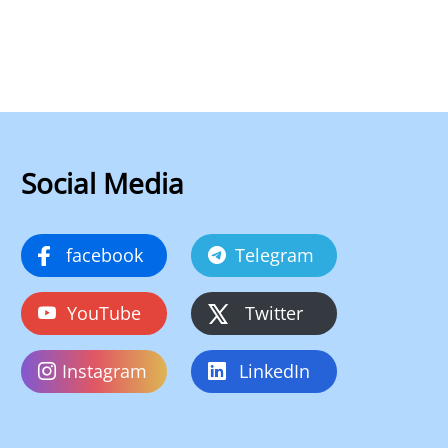
Social Media
facebook
Telegram
YouTube
Twitter
Instagram
LinkedIn