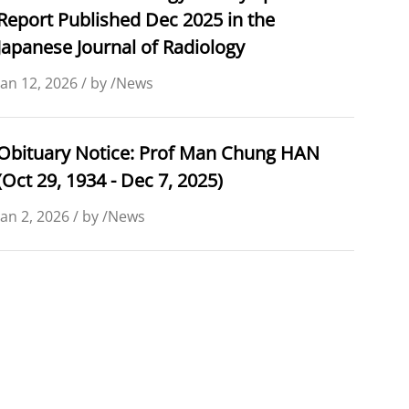
Report Published Dec 2025 in the
Japanese Journal of Radiology
Jan 12, 2026 / by /News
Obituary Notice: Prof Man Chung HAN
(Oct 29, 1934 - Dec 7, 2025)
Jan 2, 2026 / by /News