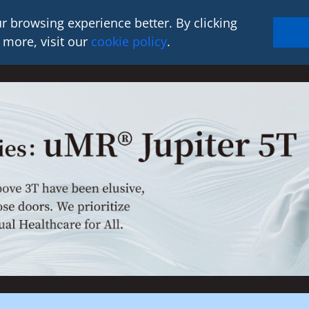
r browsing experience better. By clicking
 more, visit our
cookie policy
.